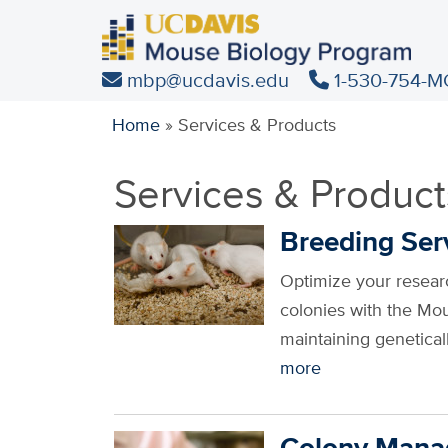
Skip
to
main
mbp@ucdavis.edu
1-530-754-M
content
Home
»
Services & Products
Services & Product
Breeding Ser
Optimize your researc
colonies with the Mo
maintaining genetica
more
Colony Man