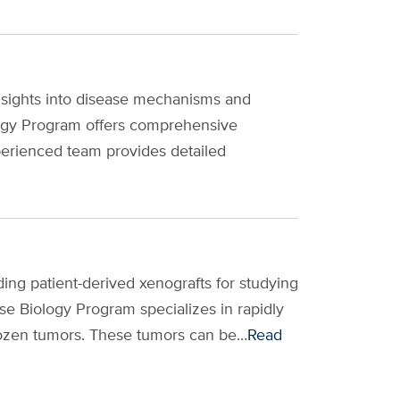
nsights into disease mechanisms and
ogy Program offers comprehensive
perienced team provides detailed
ing patient-derived xenografts for studying
e Biology Program specializes in rapidly
frozen tumors. These tumors can be…
Read