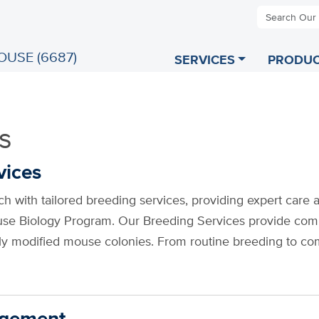
Search Our
OUSE (6687)
SERVICES
PRODUC
s
vices
h with tailored breeding services, providing expert care 
use Biology Program. Our Breeding Services provide com
lly modified mouse colonies. From routine breeding to co
agement