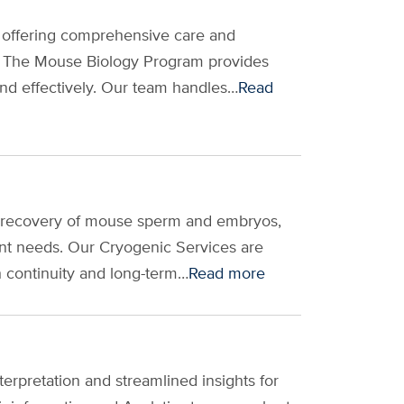
 offering comprehensive care and
. The Mouse Biology Program provides
nd effectively. Our team handles…
Read
d recovery of mouse sperm and embryos,
nt needs. Our Cryogenic Services are
ch continuity and long-term…
Read more
erpretation and streamlined insights for