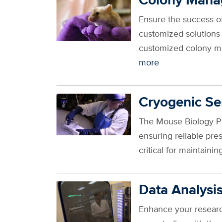
Ensure the success o
customized solutions
customized colony ma
more
Cryogenic Se
The Mouse Biology Pr
ensuring reliable pr
critical for maintain
Data Analysis
Enhance your research