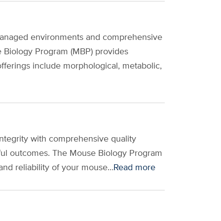
ly managed environments and comprehensive
e Biology Program (MBP) provides
ferings include morphological, metabolic,
integrity with comprehensive quality
ssful outcomes. The Mouse Biology Program
and reliability of your mouse…
Read more