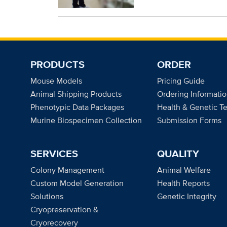
PRODUCTS
ORDER
Mouse Models
Pricing Guide
Animal Shipping Products
Ordering Informati
Phenotypic Data Packages
Health & Genetic Te
Murine Biospecimen Collection
Submission Forms
SERVICES
QUALITY
Colony Management
Animal Welfare
Custom Model Generation
Health Reports
Solutions
Genetic Integrity
Cryopreservation &
Cryorecovery