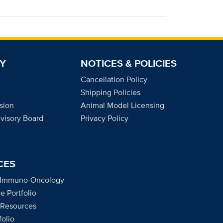
Y
NOTICES & POLICIES
Cancellation Policy
Shipping Policies
sion
Animal Model Licensing
dvisory Board
Privacy Policy
CES
 Immuno-Oncology
e Portfolio
 Resources
olio