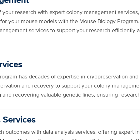
f your research with expert colony management services,
 for your mouse models with the Mouse Biology Program
nagement services to support your research efficiently a
rvices
ogram has decades of expertise in cryopreservation an
eservation and recovery to support your colony manageme
ing and recovering valuable genetic lines, ensuring resear
 Services
 outcomes with data analysis services, offering expert int