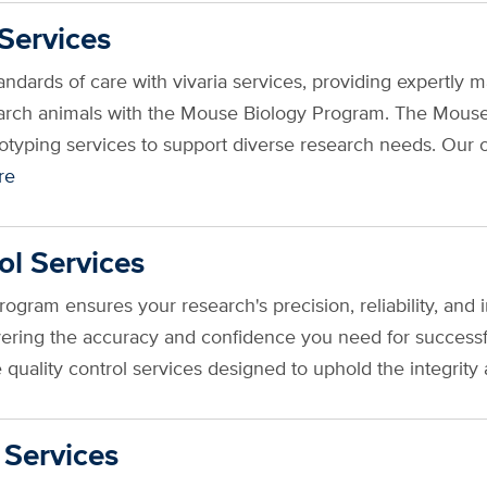
Services
tandards of care with vivaria services, providing expert
earch animals with the Mouse Biology Program. The Mous
yping services to support diverse research needs. Our of
re
ol Services
gram ensures your research's precision, reliability, and 
livering the accuracy and confidence you need for succe
quality control services designed to uphold the integrity 
 Services