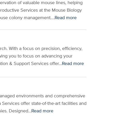
rvation of valuable mouse lines, helping
productive Services at the Mouse Biology
 mouse colony management.…
Read more
. With a focus on precision, efficiency,
wing you to focus on advancing your
tion & Support Services offer…
Read more
ly managed environments and comprehensive
rvices offer state-of-the-art facilities and
onies. Designed…
Read more