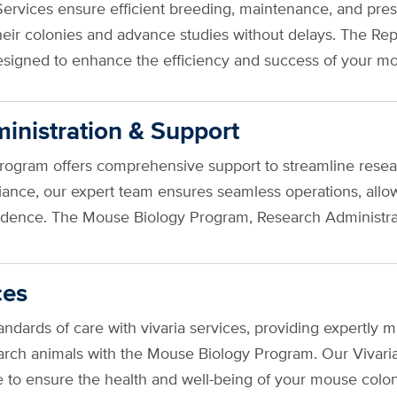
rvices ensure efficient breeding, maintenance, and prese
heir colonies and advance studies without delays. The Re
esigned to enhance the efficiency and success of your
inistration & Support
gram offers comprehensive support to streamline research
iance, our expert team ensures seamless operations, allo
fidence. The Mouse Biology Program, Research Administra
ces
tandards of care with vivaria services, providing expert
arch animals with the Mouse Biology Program. Our Vivaria Se
se to ensure the health and well-being of your mouse col