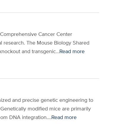
s Comprehensive Cancer Center
tional research. The Mouse Biology Shared
 knockout and transgenic…
Read more
mized and precise genetic engineering to
Genetically modified mice are primarily
dom DNA integration.…
Read more