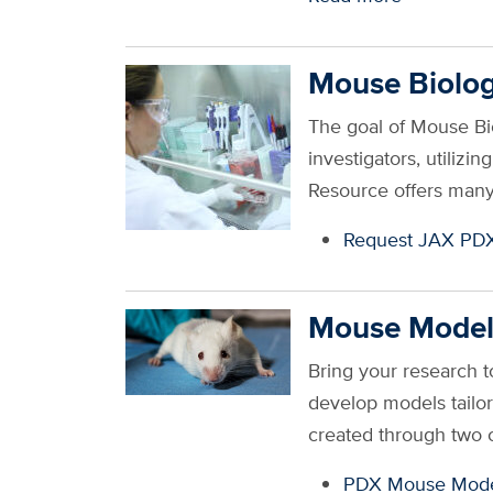
Mouse Biolog
The goal of Mouse B
investigators, utilizi
Resource offers many
Request JAX PD
Mouse Model
Bring your research t
develop models tailo
created through two 
PDX Mouse Mode