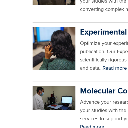
your studies with th
converting complex m
Experimental
Optimize your experim
publication. Our Exp
scientifically rigoro
and data…
Read more
Molecular Co
Advance your research
your studies with th
services to support y
Read more