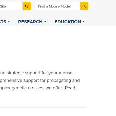
 Site
Find a Mouse Model
TS
RESEARCH
EDUCATION
and strategic support for your mouse
prehensive support for propagating and
mplex genetic crosses, we offer…
Read