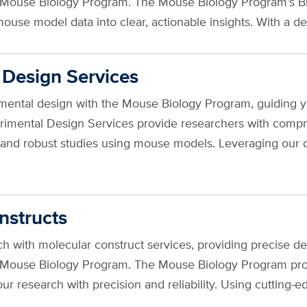
e Mouse Biology Program. The Mouse Biology Program’s Bio
ouse model data into clear, actionable insights. With a 
 Design Services
ental design with the Mouse Biology Program, guiding you
erimental Design Services provide researchers with comp
us and robust studies using mouse models. Leveraging our 
nstructs
 with molecular construct services, providing precise de
e Mouse Biology Program. The Mouse Biology Program pro
our research with precision and reliability. Using cutti