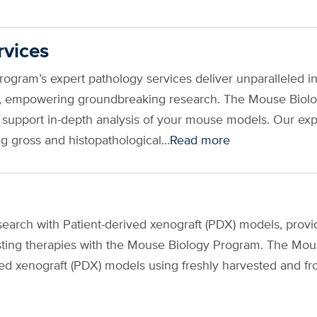
rvices
ogram’s expert pathology services deliver unparalleled i
s, empowering groundbreaking research. The Mouse Biol
o support in-depth analysis of your mouse models. Our ex
g gross and histopathological…
Read more
earch with Patient-derived xenograft (PDX) models, provid
sting therapies with the Mouse Biology Program. The Mous
ived xenograft (PDX) models using freshly harvested and 