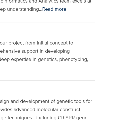
informatics and Analytics team excels at
deep understanding…
Read more
r project from initial concept to
rehensive support in developing
deep expertise in genetics, phenotyping,
sign and development of genetic tools for
vides advanced molecular construct
ng-edge techniques—including CRISPR gene…