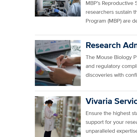
MBP’s Reproductive Se
researchers sustain t
Program (MBP) are d
Research Adm
The Mouse Biology Pro
and regulatory compl
discoveries with con
Vivaria Servi
Ensure the highest s
support for your rese
unparalleled experti