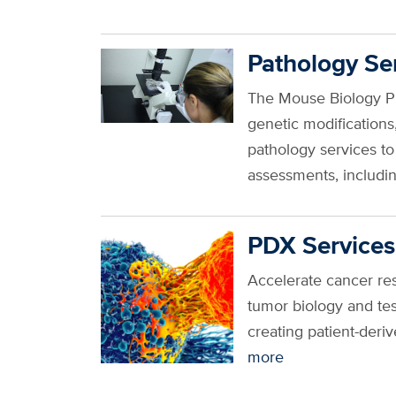
Pathology Se
The Mouse Biology Pr
genetic modification
pathology services t
assessments, includin
PDX Services
Accelerate cancer res
tumor biology and te
creating patient-der
more