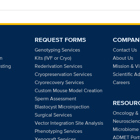
REQUEST FORMS
COMPAN
Genotyping Services
Contact Us
on
Kits (IVF or Cryo)
About Us
sting
Rederivation Services
Mission & Vi
Cryopreservation Services
Scientific A
Cryorecovery Services
Careers
Custom Mouse Model Creation
Sperm Assessment
RESOUR
Blastocyst Microinjection
Oncology &
Surgical Services
Neuroscienc
Vector Integration Site Analysis
Microbiome
Phenotyping Services
ADMET Portf
Xenograft Services