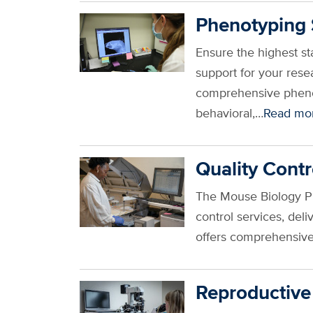
Phenotyping 
Ensure the highest s
support for your res
comprehensive phenot
behavioral,…
Read mo
Quality Contr
The Mouse Biology Pro
control services, de
offers comprehensive 
Reproductive