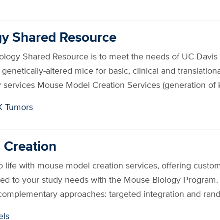
y Shared Resource
iology Shared Resource is to meet the needs of UC Davi
ng genetically-altered mice for basic, clinical and transla
 services Mouse Model Creation Services (generation of
X Tumors
 Creation
o life with mouse model creation services, offering custo
red to your study needs with the Mouse Biology Program. 
complementary approaches: targeted integration and ran
ls