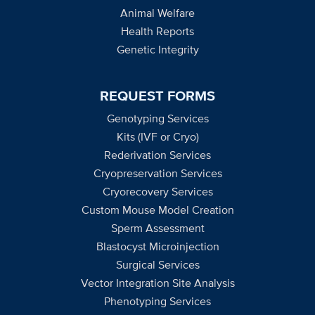
Animal Welfare
Health Reports
Genetic Integrity
REQUEST FORMS
Genotyping Services
Kits (IVF or Cryo)
Rederivation Services
Cryopreservation Services
Cryorecovery Services
Custom Mouse Model Creation
Sperm Assessment
Blastocyst Microinjection
Surgical Services
Vector Integration Site Analysis
Phenotyping Services