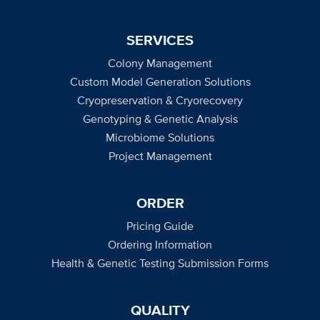
SERVICES
Colony Management
Custom Model Generation Solutions
Cryopreservation & Cryorecovery
Genotyping & Genetic Analysis
Microbiome Solutions
Project Management
ORDER
Pricing Guide
Ordering Information
Health & Genetic Testing Submission Forms
QUALITY