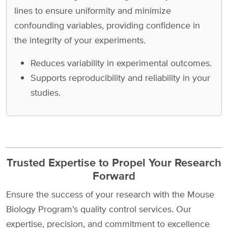
lines to ensure uniformity and minimize
confounding variables, providing confidence in
the integrity of your experiments.
Reduces variability in experimental outcomes.
Supports reproducibility and reliability in your
studies.
Trusted Expertise to Propel Your Research
Forward
Ensure the success of your research with the Mouse
Biology Program’s quality control services. Our
expertise, precision, and commitment to excellence