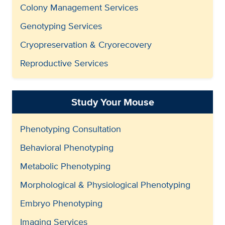
Colony Management Services
Genotyping Services
Cryopreservation & Cryorecovery
Reproductive Services
Study Your Mouse
Phenotyping Consultation
Behavioral Phenotyping
Metabolic Phenotyping
Morphological & Physiological Phenotyping
Embryo Phenotyping
Imaging Services