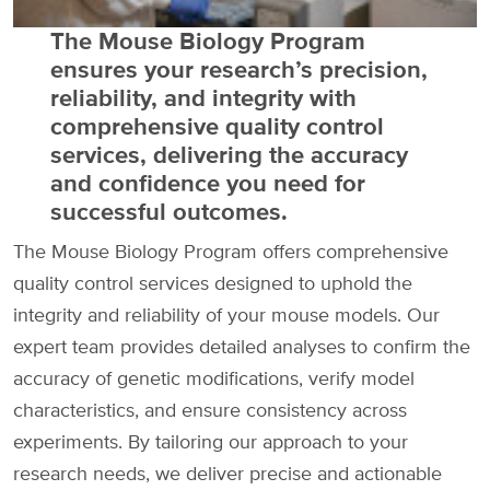
The Mouse Biology Program
ensures your research’s precision,
reliability, and integrity with
comprehensive quality control
services, delivering the accuracy
and confidence you need for
successful outcomes.
The Mouse Biology Program offers comprehensive
quality control services designed to uphold the
integrity and reliability of your mouse models. Our
expert team provides detailed analyses to confirm the
accuracy of genetic modifications, verify model
characteristics, and ensure consistency across
experiments. By tailoring our approach to your
research needs, we deliver precise and actionable