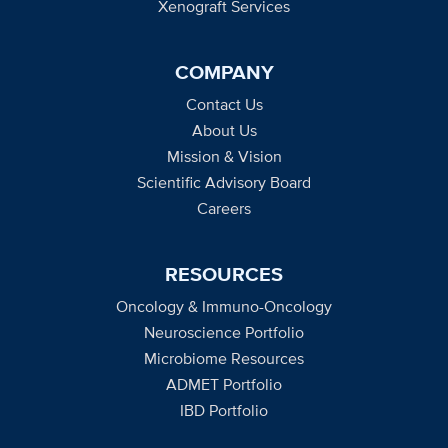
Xenograft Services
COMPANY
Contact Us
About Us
Mission & Vision
Scientific Advisory Board
Careers
RESOURCES
Oncology & Immuno-Oncology
Neuroscience Portfolio
Microbiome Resources
ADMET Portfolio
IBD Portfolio