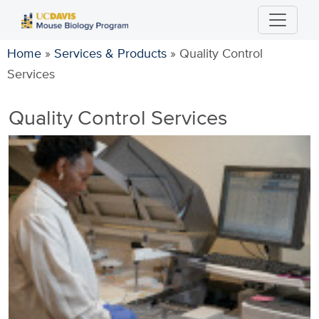
Skip
to
main
Home
»
Services & Products
»
Quality Control
content
Services
Quality Control Services