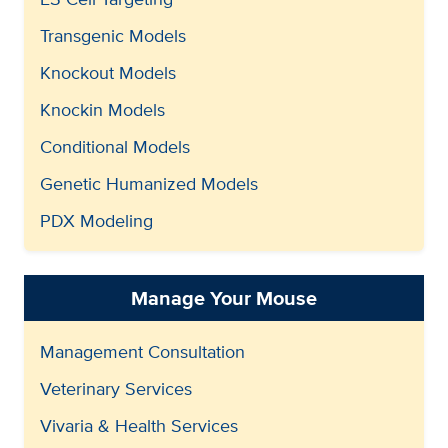
Transgenic Models
Knockout Models
Knockin Models
Conditional Models
Genetic Humanized Models
PDX Modeling
Manage Your Mouse
Management Consultation
Veterinary Services
Vivaria & Health Services