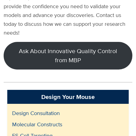
provide the confidence you need to validate your
models and advance your discoveries. Contact us
today to discuss how we can support your research
needs!
Ask About Innovative Quality Control
from MBP
Design Your Mouse
Design Consultation
Molecular Constructs
ES Cell Targeting