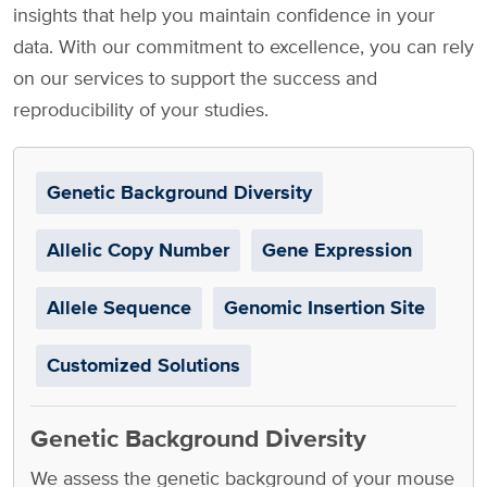
insights that help you maintain confidence in your
data. With our commitment to excellence, you can rely
on our services to support the success and
reproducibility of your studies.
Genetic Background Diversity
Allelic Copy Number
Gene Expression
Allele Sequence
Genomic Insertion Site
Customized Solutions
Genetic Background Diversity
We assess the genetic background of your mouse