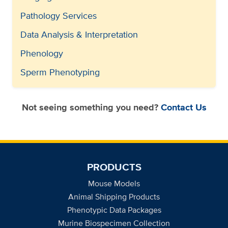
Pathology Services
Data Analysis & Interpretation
Phenology
Sperm Phenotyping
Not seeing something you need?
Contact Us
PRODUCTS
Mouse Models
Animal Shipping Products
Phenotypic Data Packages
Murine Biospecimen Collection