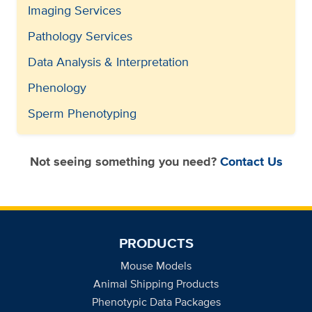
Imaging Services
Pathology Services
Data Analysis & Interpretation
Phenology
Sperm Phenotyping
Not seeing something you need?
Contact Us
PRODUCTS
Mouse Models
Animal Shipping Products
Phenotypic Data Packages