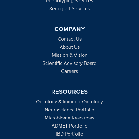
Phenotyping Services
Xenograft Services
COMPANY
Contact Us
About Us
Mission & Vision
Scientific Advisory Board
Careers
RESOURCES
Oncology & Immuno-Oncology
Neuroscience Portfolio
Microbiome Resources
ADMET Portfolio
IBD Portfolio