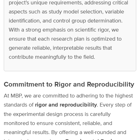
project’s unique requirements, addressing critical
aspects such as study model selection, variable
identification, and control group determination.
With a strong emphasis on scientific rigor, we
ensure that each research plan is optimized to
generate reliable, interpretable results that
contribute meaningfully to the field.
Commitment to Rigor and Reproducibility
At MBP, we are committed to adhering to the highest
standards of
rigor and reproducibility
. Every step of
the experimental design process is carefully
monitored to ensure consistent, reliable, and
meaningful results. By offering a well-rounded and