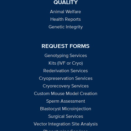
QUALITY
Animal Welfare
Health Reports
Genetic Integrity
REQUEST FORMS
Genotyping Services
Kits (IVF or Cryo)
Rederivation Services
Cryopreservation Services
Cryorecovery Services
Custom Mouse Model Creation
Sperm Assessment
Blastocyst Microinjection
Surgical Services
Vector Integration Site Analysis