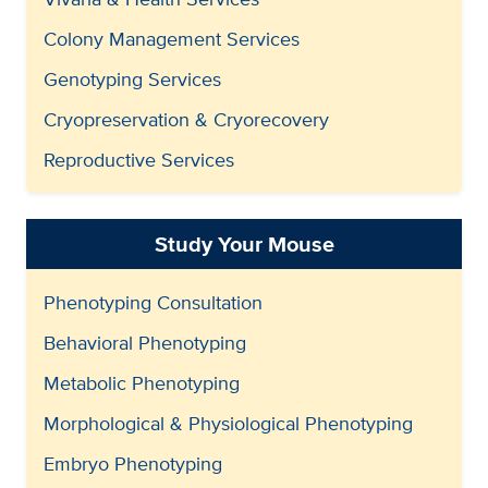
Colony Management Services
Genotyping Services
Cryopreservation & Cryorecovery
Reproductive Services
Study Your Mouse
Phenotyping Consultation
Behavioral Phenotyping
Metabolic Phenotyping
Morphological & Physiological Phenotyping
Embryo Phenotyping