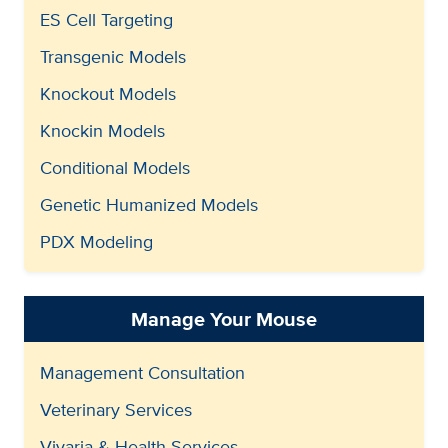
ES Cell Targeting
Transgenic Models
Knockout Models
Knockin Models
Conditional Models
Genetic Humanized Models
PDX Modeling
Manage Your Mouse
Management Consultation
Veterinary Services
Vivaria & Health Services