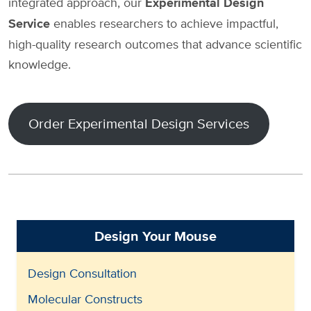
integrated approach, our
Experimental Design
Service
enables researchers to achieve impactful,
high-quality research outcomes that advance scientific
knowledge.
Order Experimental Design Services
Design Your Mouse
Design Consultation
Molecular Constructs