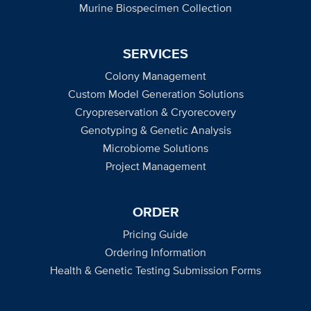
Murine Biospecimen Collection
SERVICES
Colony Management
Custom Model Generation Solutions
Cryopreservation & Cryorecovery
Genotyping & Genetic Analysis
Microbiome Solutions
Project Management
ORDER
Pricing Guide
Ordering Information
Health & Genetic Testing Submission Forms