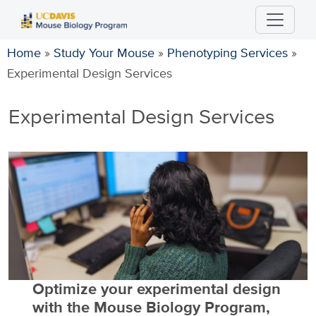
Skip
to
main
Home
»
Study Your Mouse
»
Phenotyping Services
»
content
Experimental Design Services
Experimental Design Services
Optimize your experimental design
with the Mouse Biology Program,