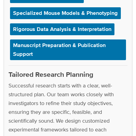
Specialized Mouse Models & Phenotyping
Rigorous Data Analysis & Interpretation
Manuscript Preparation & Publication
Support
Tailored Research Planning
Successful research starts with a clear, well-
structured plan. Our team works closely with
investigators to refine their study objectives,
ensuring they are specific, feasible, and
scientifically sound. We design customized
experimental frameworks tailored to each