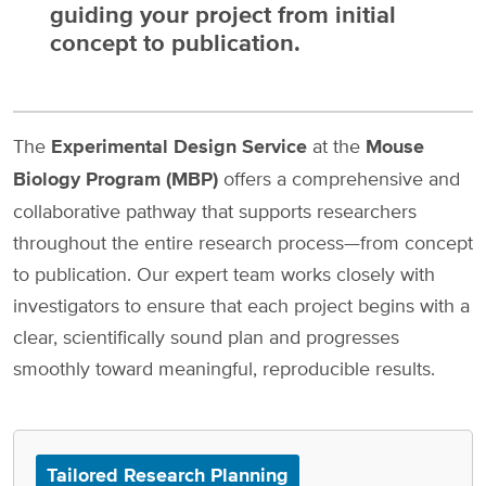
guiding your project from initial
concept to publication.
The
Experimental Design Service
at the
Mouse
Biology Program (MBP)
offers a comprehensive and
collaborative pathway that supports researchers
throughout the entire research process—from concept
to publication. Our expert team works closely with
investigators to ensure that each project begins with a
clear, scientifically sound plan and progresses
smoothly toward meaningful, reproducible results.
Tailored Research Planning