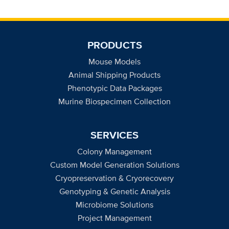
PRODUCTS
Mouse Models
Animal Shipping Products
Phenotypic Data Packages
Murine Biospecimen Collection
SERVICES
Colony Management
Custom Model Generation Solutions
Cryopreservation & Cryorecovery
Genotyping & Genetic Analysis
Microbiome Solutions
Project Management