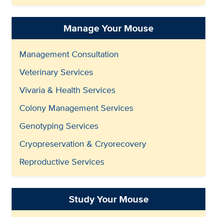
Manage Your Mouse
Management Consultation
Veterinary Services
Vivaria & Health Services
Colony Management Services
Genotyping Services
Cryopreservation & Cryorecovery
Reproductive Services
Study Your Mouse