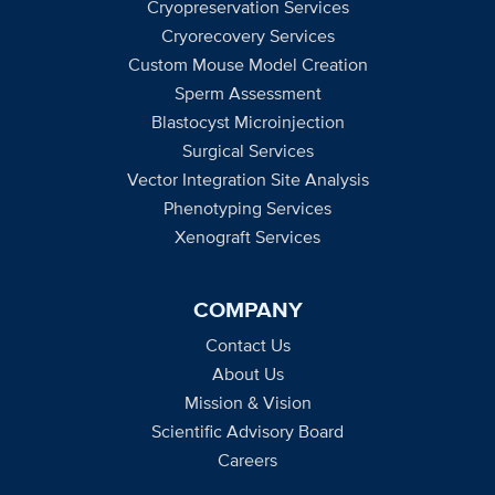
Cryopreservation Services
Cryorecovery Services
Custom Mouse Model Creation
Sperm Assessment
Blastocyst Microinjection
Surgical Services
Vector Integration Site Analysis
Phenotyping Services
Xenograft Services
COMPANY
Contact Us
About Us
Mission & Vision
Scientific Advisory Board
Careers