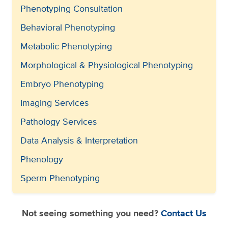
Phenotyping Consultation
Behavioral Phenotyping
Metabolic Phenotyping
Morphological & Physiological Phenotyping
Embryo Phenotyping
Imaging Services
Pathology Services
Data Analysis & Interpretation
Phenology
Sperm Phenotyping
Not seeing something you need?
Contact Us