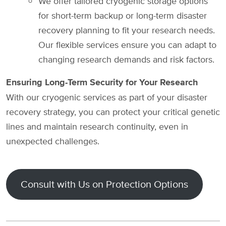
We offer tailored cryogenic storage options
for short-term backup or long-term disaster
recovery planning to fit your research needs.
Our flexible services ensure you can adapt to
changing research demands and risk factors.
Ensuring Long-Term Security for Your Research
With our cryogenic services as part of your disaster
recovery strategy, you can protect your critical genetic
lines and maintain research continuity, even in
unexpected challenges.
Consult with Us on Protection Options