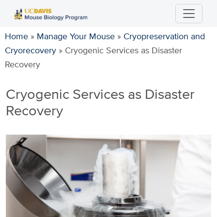
Skip
to
main
Home
»
Manage Your Mouse
»
Cryopreservation and
content
Cryorecovery
»
Cryogenic Services as Disaster
Recovery
Cryogenic Services as Disaster
Recovery