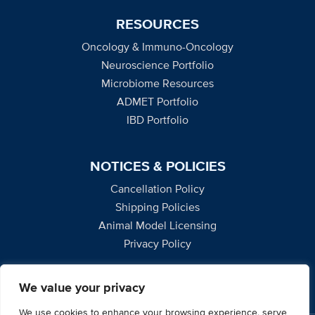
RESOURCES
Oncology & Immuno-Oncology
Neuroscience Portfolio
Microbiome Resources
ADMET Portfolio
IBD Portfolio
NOTICES & POLICIES
Cancellation Policy
Shipping Policies
Animal Model Licensing
Privacy Policy
We value your privacy
We use cookies to enhance your browsing experience, serve