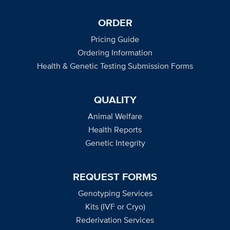
ORDER
Pricing Guide
Ordering Information
Health & Genetic Testing Submission Forms
QUALITY
Animal Welfare
Health Reports
Genetic Integrity
REQUEST FORMS
Genotyping Services
Kits (IVF or Cryo)
Rederivation Services