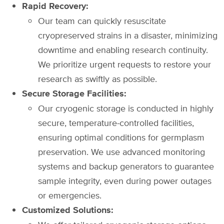
Rapid Recovery:
Our team can quickly resuscitate
cryopreserved strains in a disaster, minimizing
downtime and enabling research continuity.
We prioritize urgent requests to restore your
research as swiftly as possible.
Secure Storage Facilities:
Our cryogenic storage is conducted in highly
secure, temperature-controlled facilities,
ensuring optimal conditions for germplasm
preservation. We use advanced monitoring
systems and backup generators to guarantee
sample integrity, even during power outages
or emergencies.
Customized Solutions: