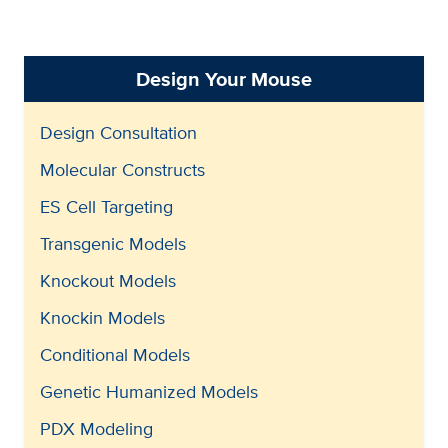
Design Your Mouse
Design Consultation
Molecular Constructs
ES Cell Targeting
Transgenic Models
Knockout Models
Knockin Models
Conditional Models
Genetic Humanized Models
PDX Modeling