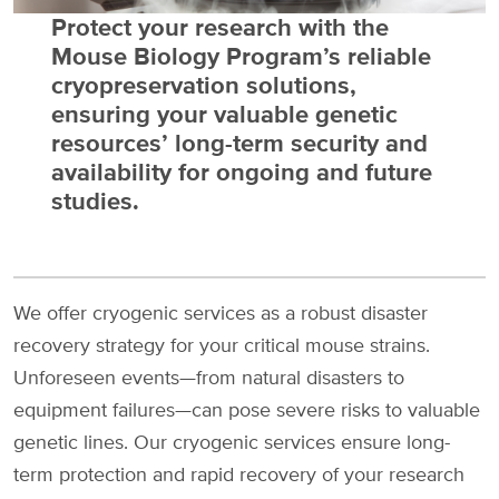
Protect your research with the
Mouse Biology Program’s reliable
cryopreservation solutions,
ensuring your valuable genetic
resources’ long-term security and
availability for ongoing and future
studies.
We offer cryogenic services as a robust disaster
recovery strategy for your critical mouse strains.
Unforeseen events—from natural disasters to
equipment failures—can pose severe risks to valuable
genetic lines. Our cryogenic services ensure long-
term protection and rapid recovery of your research