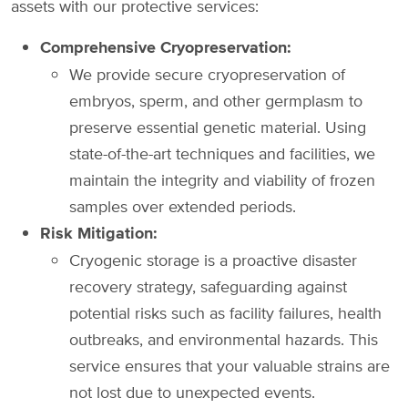
assets with our protective services:
Comprehensive Cryopreservation:
We provide secure cryopreservation of
embryos, sperm, and other germplasm to
preserve essential genetic material. Using
state-of-the-art techniques and facilities, we
maintain the integrity and viability of frozen
samples over extended periods.
Risk Mitigation:
Cryogenic storage is a proactive disaster
recovery strategy, safeguarding against
potential risks such as facility failures, health
outbreaks, and environmental hazards. This
service ensures that your valuable strains are
not lost due to unexpected events.