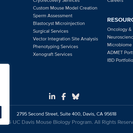
Cryorecovery Services
Careers
Custom Mouse Model Creation
Sperm Assessment
RESOUR
Blastocyst Microinjection
Oncology &
Surgical Services
Neuroscienc
Vector Integration Site Analysis
Microbiome
Phenotyping Services
ADMET Portf
Xenograft Services
IBD Portfoli
2795 Second Street, Suite 400, Davis, CA 95618
2026 UC Davis Mouse Biology Program. All Rights Reserv