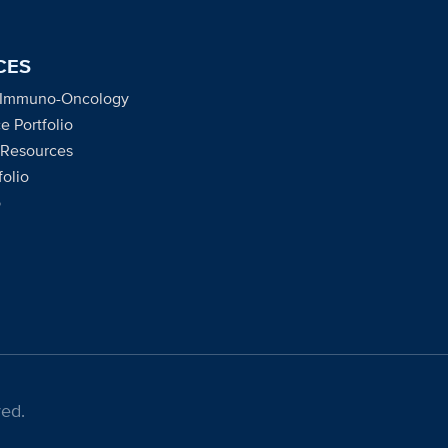
CES
 Immuno-Oncology
e Portfolio
 Resources
olio
o
ed.