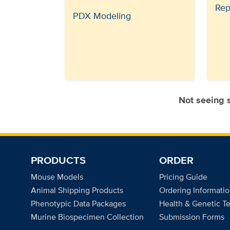
Rep
PDX Modeling
Not seeing
PRODUCTS
ORDER
Mouse Models
Pricing Guide
Animal Shipping Products
Ordering Informati
Phenotypic Data Packages
Health & Genetic Te
Murine Biospecimen Collection
Submission Forms