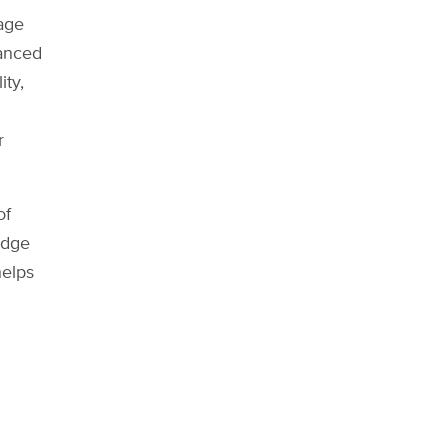
age
vanced
ity,
r
of
edge
helps