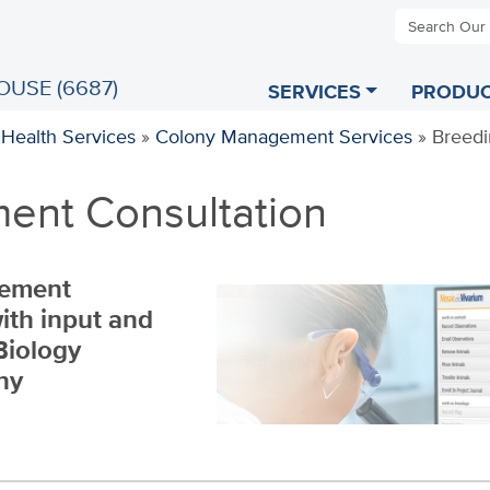
Search Our
OUSE (6687)
SERVICES
PRODUC
 Health Services
»
Colony Management Services
»
Breedi
ent Consultation
gement
ith input and
Biology
ny