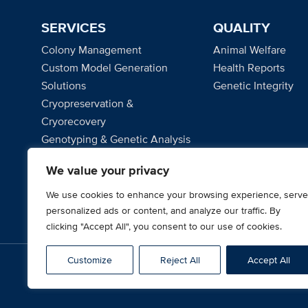
SERVICES
QUALITY
Colony Management
Animal Welfare
Custom Model Generation
Health Reports
Solutions
Genetic Integrity
Cryopreservation &
Cryorecovery
Genotyping & Genetic Analysis
Microbiome Solutions
We value your privacy
Project Management
We use cookies to enhance your browsing experience, serve
personalized ads or content, and analyze our traffic. By
clicking "Accept All", you consent to our use of cookies.
Customize
Reject All
Accept All
© 