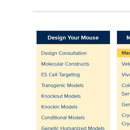
Design Your Mouse
M
Man
Design Consultation
Molecular Constructs
Vet
ES Cell Targeting
Viv
Transgenic Models
Col
Ser
Knockout Models
Gen
Knockin Models
Cry
Conditional Models
Cry
Genetic Humanized Models