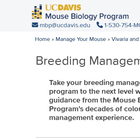
Skip
to
main
mbp@ucdavis.edu
1-530-754-M
content
Home
»
Manage Your Mouse
»
Vivaria and
Breeding Managem
Take your breeding mana
program to the next level w
guidance from the Mouse 
Program’s decades of colo
management experience
.