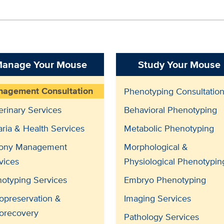
anage Your Mouse
Study Your Mouse
agement Consultation
Phenotyping Consultatio
erinary Services
Behavioral Phenotyping
aria & Health Services
Metabolic Phenotyping
ony Management
Morphological &
vices
Physiological Phenotypin
otyping Services
Embryo Phenotyping
opreservation &
Imaging Services
orecovery
Pathology Services