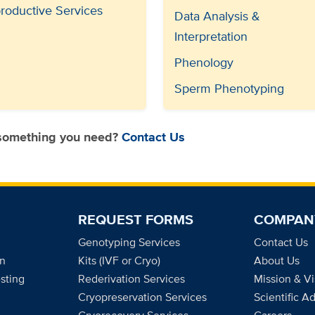
roductive Services
Data Analysis &
Interpretation
Phenology
Sperm Phenotyping
 something you need?
Contact Us
REQUEST FORMS
COMPAN
Genotyping Services
Contact Us
on
Kits (IVF or Cryo)
About Us
sting
Rederivation Services
Mission & Vi
Cryopreservation Services
Scientific A