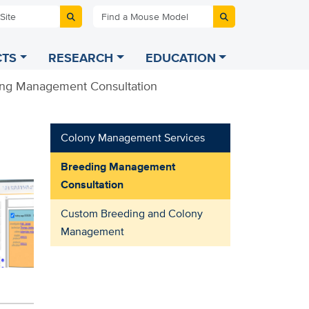
 Site
Find a Mouse Model
TS
RESEARCH
EDUCATION
ng Management Consultation
Colony Management Services
Breeding Management
Consultation
Custom Breeding and Colony
Management