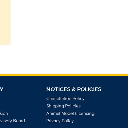
Y
NOTICES & POLICIES
Cancellation Policy
Shipping Policies
sion
Animal Model Licensing
dvisory Board
Privacy Policy