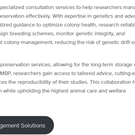
ecialized consultation services to help researchers man
eservation effectively. With expertise in genetics and ad
zed guidance to optimize colony health, research reliabil
sign breeding schemes, monitor genetic integrity, and
nt colony management, reducing the risk of genetic drift o
yopreservation services, allowing for the long-term storage 
 MBP, researchers gain access to tailored advice, cutting-
s the reproducibility of their studies. This collaboration 
 while upholding the highest animal care and welfare
gement Solutions