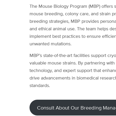
The Mouse Biology Program (MBP) offers sp
mouse breeding, colony care, and strain pr
breeding strategies, MBP provides personali
and ethical animal use. The team helps de
implement best practices to ensure efficie
unwanted mutations.
MBP’s state-of-the-art facilities support cr
valuable mouse strains. By partnering with
technology, and expert support that enhance
drive advancements in biomedical research
standards.
Consult About Our Breeding Mana