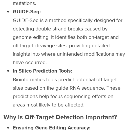
mutations.
GUIDE-Seq:
GUIDE-Seq is a method specifically designed for
detecting double-strand breaks caused by
genome editing. It identifies both on-target and
off-target cleavage sites, providing detailed
insights into where unintended modifications may
have occurred.
In Silico Prediction Tools:
Bioinformatics tools predict potential off-target
sites based on the guide RNA sequence. These
predictions help focus sequencing efforts on
areas most likely to be affected.
Why is Off-Target Detection Important?
Ensuring Gene Editing Accuracy: