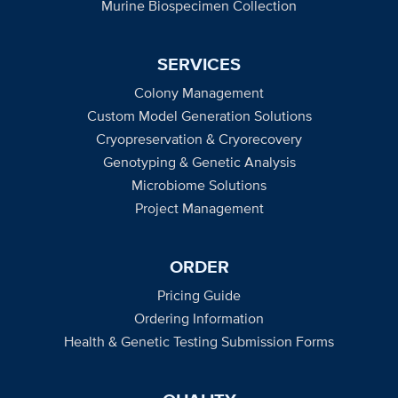
Murine Biospecimen Collection
SERVICES
Colony Management
Custom Model Generation Solutions
Cryopreservation & Cryorecovery
Genotyping & Genetic Analysis
Microbiome Solutions
Project Management
ORDER
Pricing Guide
Ordering Information
Health & Genetic Testing Submission Forms