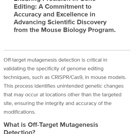
Editing: A Commitment to
Accuracy and Excellence in
Advancing Scientific Discovery
from the Mouse Biology Program.
Off-target mutagenesis detection is critical in
validating the specificity of genome editing
techniques, such as CRISPR/Cas9, in mouse models.
This process identifies unintended genetic changes
that may occur at locations other than the targeted
site, ensuring the integrity and accuracy of the
modifications.
What is Off-Target Mutagenesis
Detection?