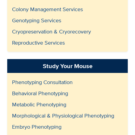
Colony Management Services
Genotyping Services
Cryopreservation & Cryorecovery
Reproductive Services
Study Your Mouse
Phenotyping Consultation
Behavioral Phenotyping
Metabolic Phenotyping
Morphological & Physiological Phenotyping
Embryo Phenotyping