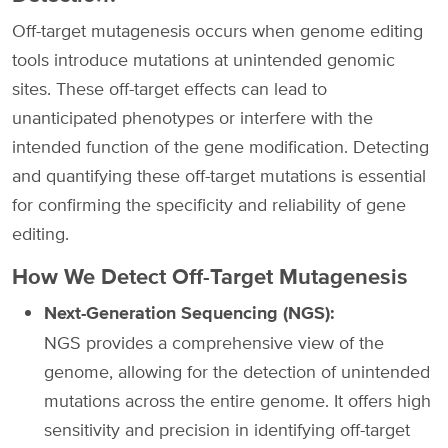
Off-target mutagenesis occurs when genome editing
tools introduce mutations at unintended genomic
sites. These off-target effects can lead to
unanticipated phenotypes or interfere with the
intended function of the gene modification. Detecting
and quantifying these off-target mutations is essential
for confirming the specificity and reliability of gene
editing.
How We Detect Off-Target Mutagenesis
Next-Generation Sequencing (NGS):
NGS provides a comprehensive view of the
genome, allowing for the detection of unintended
mutations across the entire genome. It offers high
sensitivity and precision in identifying off-target