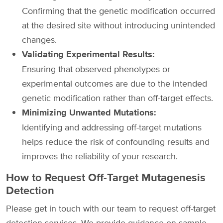
Confirming that the genetic modification occurred
at the desired site without introducing unintended
changes.
Validating Experimental Results:
Ensuring that observed phenotypes or
experimental outcomes are due to the intended
genetic modification rather than off-target effects.
Minimizing Unwanted Mutations:
Identifying and addressing off-target mutations
helps reduce the risk of confounding results and
improves the reliability of your research.
How to Request Off-Target Mutagenesis
Detection
Please get in touch with our team to request off-target
detection services. We provide guidance on sample