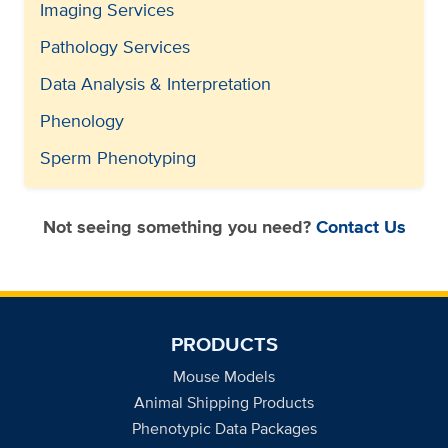
Imaging Services
Pathology Services
Data Analysis & Interpretation
Phenology
Sperm Phenotyping
Not seeing something you need?
Contact Us
PRODUCTS
Mouse Models
Animal Shipping Products
Phenotypic Data Packages