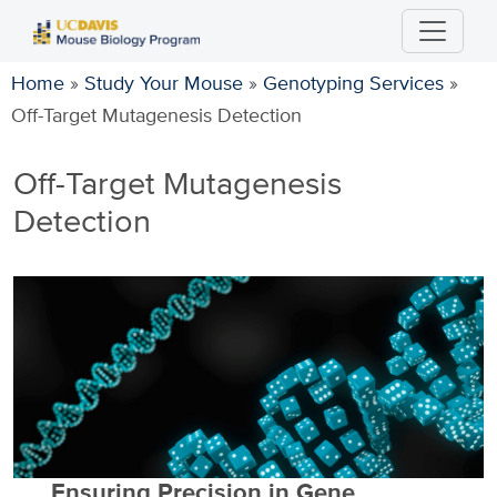
Skip
to
main
Home
»
Study Your Mouse
»
Genotyping Services
»
content
Off-Target Mutagenesis Detection
Off-Target Mutagenesis
Detection
Ensuring Precision in Gene