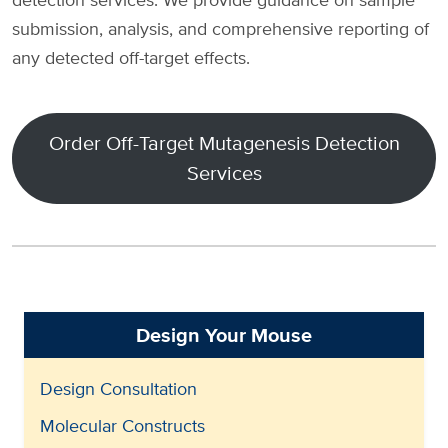
submission, analysis, and comprehensive reporting of
any detected off-target effects.
Order Off-Target Mutagenesis Detection
Services
Design Your Mouse
Design Consultation
Molecular Constructs