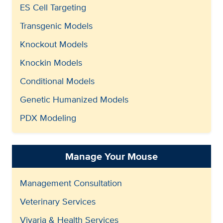
ES Cell Targeting
Transgenic Models
Knockout Models
Knockin Models
Conditional Models
Genetic Humanized Models
PDX Modeling
Manage Your Mouse
Management Consultation
Veterinary Services
Vivaria & Health Services