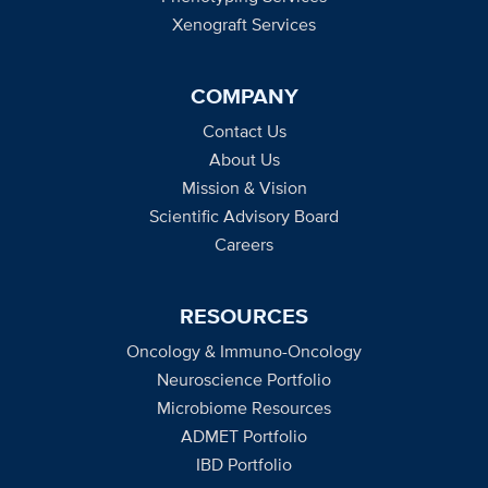
Xenograft Services
COMPANY
Contact Us
About Us
Mission & Vision
Scientific Advisory Board
Careers
RESOURCES
Oncology & Immuno-Oncology
Neuroscience Portfolio
Microbiome Resources
ADMET Portfolio
IBD Portfolio