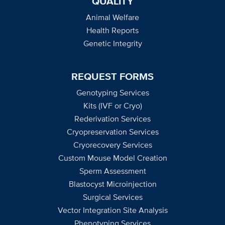
QUALITY
Animal Welfare
Health Reports
Genetic Integrity
REQUEST FORMS
Genotyping Services
Kits (IVF or Cryo)
Rederivation Services
Cryopreservation Services
Cryorecovery Services
Custom Mouse Model Creation
Sperm Assessment
Blastocyst Microinjection
Surgical Services
Vector Integration Site Analysis
Phenotyping Services