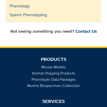
Phenology
Sperm Phenotyping
Not seeing something you need?
Contact Us
PRODUCTS
Mouse Models
Animal Shipping Products
Phenotypic Data Packages
Murine Biospecimen Collection
SERVICES