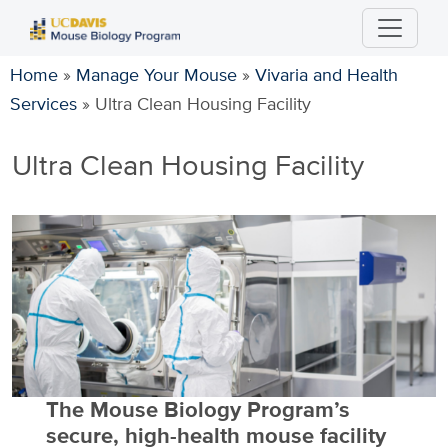
Skip
to
main
Home
»
Manage Your Mouse
»
Vivaria and Health
content
Services
»
Ultra Clean Housing Facility
Ultra Clean Housing Facility
The Mouse Biology Program’s
secure, high-health mouse facility