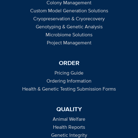
Colony Management
Custom Model Generation Solutions
Cryopreservation & Cryorecovery
Genotyping & Genetic Analysis
Microbiome Solutions
Project Management
ORDER
Pricing Guide
Ordering Information
Health & Genetic Testing Submission Forms
QUALITY
Animal Welfare
Health Reports
Genetic Integrity