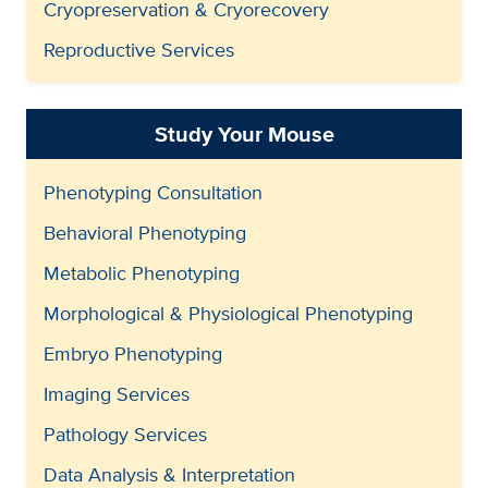
Cryopreservation & Cryorecovery
Reproductive Services
Study Your Mouse
Phenotyping Consultation
Behavioral Phenotyping
Metabolic Phenotyping
Morphological & Physiological Phenotyping
Embryo Phenotyping
Imaging Services
Pathology Services
Data Analysis & Interpretation