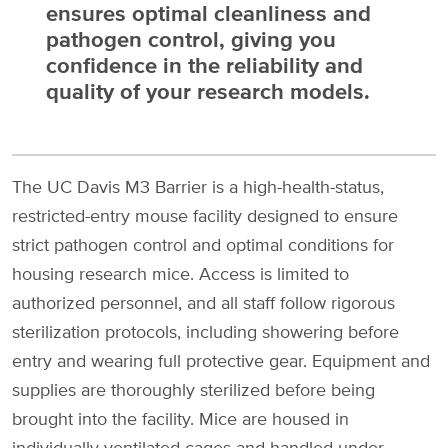
ensures optimal cleanliness and
pathogen control, giving you
confidence in the reliability and
quality of your research models.
The UC Davis M3 Barrier is a high-health-status,
restricted-entry mouse facility designed to ensure
strict pathogen control and optimal conditions for
housing research mice. Access is limited to
authorized personnel, and all staff follow rigorous
sterilization protocols, including showering before
entry and wearing full protective gear. Equipment and
supplies are thoroughly sterilized before being
brought into the facility. Mice are housed in
individually ventilated cages and handled under