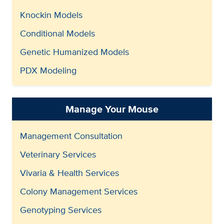
Knockin Models
Conditional Models
Genetic Humanized Models
PDX Modeling
Manage Your Mouse
Management Consultation
Veterinary Services
Vivaria & Health Services
Colony Management Services
Genotyping Services