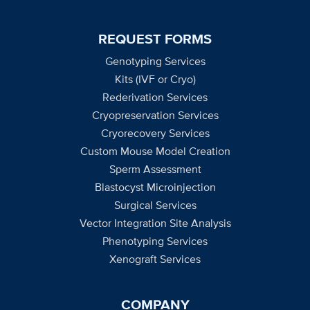
REQUEST FORMS
Genotyping Services
Kits (IVF or Cryo)
Rederivation Services
Cryopreservation Services
Cryorecovery Services
Custom Mouse Model Creation
Sperm Assessment
Blastocyst Microinjection
Surgical Services
Vector Integration Site Analysis
Phenotyping Services
Xenograft Services
COMPANY