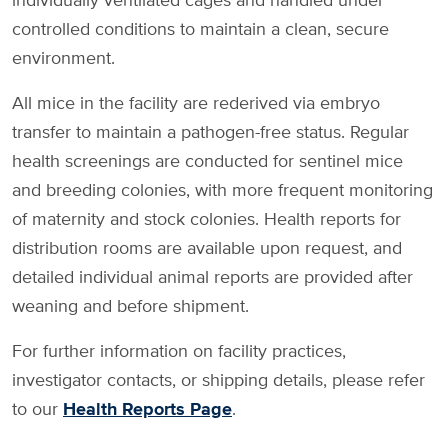
controlled conditions to maintain a clean, secure
environment.
All mice in the facility are rederived via embryo
transfer to maintain a pathogen-free status. Regular
health screenings are conducted for sentinel mice
and breeding colonies, with more frequent monitoring
of maternity and stock colonies. Health reports for
distribution rooms are available upon request, and
detailed individual animal reports are provided after
weaning and before shipment.
For further information on facility practices,
investigator contacts, or shipping details, please refer
to our
Health Reports Page
.