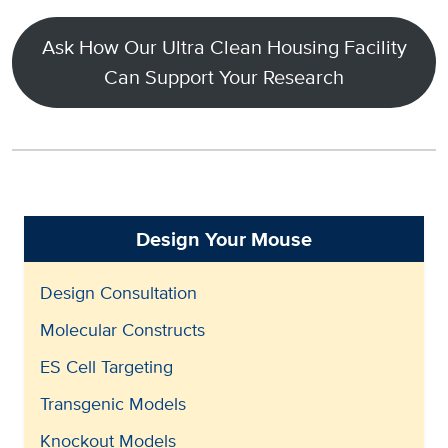
Ask How Our Ultra Clean Housing Facility
Can Support Your Research
Design Your Mouse
Design Consultation
Molecular Constructs
ES Cell Targeting
Transgenic Models
Knockout Models