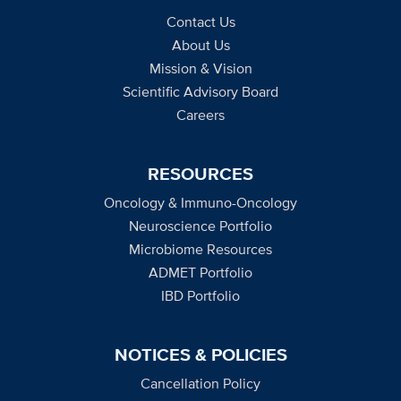
Contact Us
About Us
Mission & Vision
Scientific Advisory Board
Careers
RESOURCES
Oncology & Immuno-Oncology
Neuroscience Portfolio
Microbiome Resources
ADMET Portfolio
IBD Portfolio
NOTICES & POLICIES
Cancellation Policy