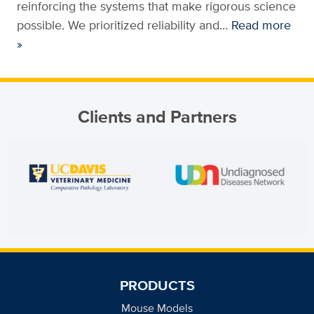
reinforcing the systems that make rigorous science
possible. We prioritized reliability and…
Read more
»
Clients and Partners
PRODUCTS
Mouse Models