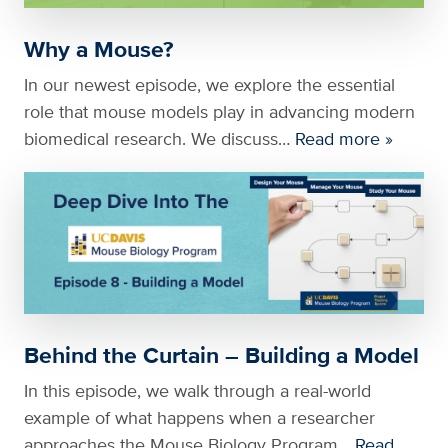
Why a Mouse?
In our newest episode, we explore the essential
role that mouse models play in advancing modern
biomedical research. We discuss…
Read more »
Behind the Curtain – Building a Model
In this episode, we walk through a real-world
example of what happens when a researcher
approaches the Mouse Biology Program…
Read