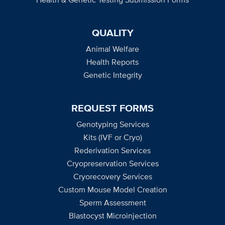
QUALITY
Animal Welfare
Health Reports
Genetic Integrity
REQUEST FORMS
Genotyping Services
Kits (IVF or Cryo)
Rederivation Services
Cryopreservation Services
Cryorecovery Services
Custom Mouse Model Creation
Sperm Assessment
Blastocyst Microinjection