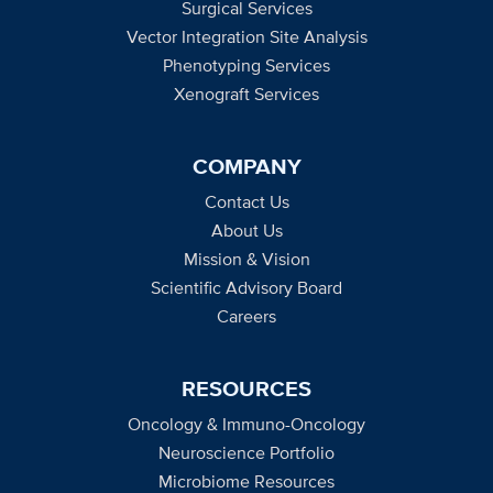
Surgical Services
Vector Integration Site Analysis
Phenotyping Services
Xenograft Services
COMPANY
Contact Us
About Us
Mission & Vision
Scientific Advisory Board
Careers
RESOURCES
Oncology & Immuno-Oncology
Neuroscience Portfolio
Microbiome Resources