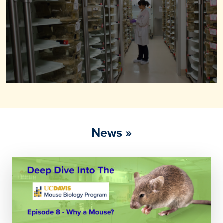
News »