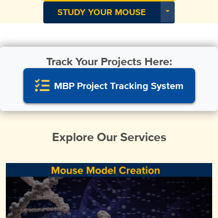
Toggle Dropdo
STUDY YOUR MOUSE
Track Your Projects Here:
MBP Project Tracking System
Explore Our Services