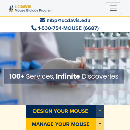
Skip
to
main
mbp@ucdavis.edu
content
1-530-754-MOUSE (6687)
100+
Services,
Infinite
Discoveries
Toggle Dropdo
DESIGN YOUR MOUSE
Toggle Dropdo
MANAGE YOUR MOUSE