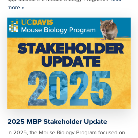
more »
2025 MBP Stakeholder Update
In 2025, the Mouse Biology Program focused on