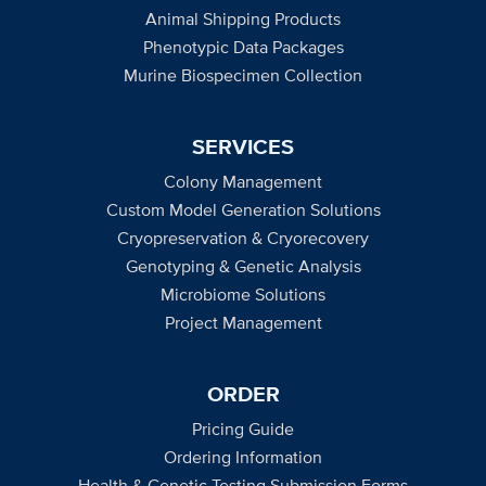
Animal Shipping Products
Phenotypic Data Packages
Murine Biospecimen Collection
SERVICES
Colony Management
Custom Model Generation Solutions
Cryopreservation & Cryorecovery
Genotyping & Genetic Analysis
Microbiome Solutions
Project Management
ORDER
Pricing Guide
Ordering Information
Health & Genetic Testing Submission Forms