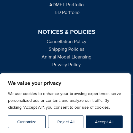
ADMET Portfolio
IBD Portfolio
NOTICES & POLICIES
Cancellation Policy
Shipping Policies
Animal Model Licensing
Privacy Policy
We value your privacy
We use cookies to enhance your browsing experience, serve
personalized ads or content, and analyze our traffic. By
2795 Second Street, Suite 400, Davis, CA 95618
clicking "Accept All", you consent to our use of cookies.
© 2026 UC Davis Mouse Biology Program. All Rights
Reserved.
Customize
Reject All
Accept All