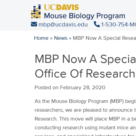
Skip
to
main
mbp@ucdavis.edu
1-530-754-M
content
Home
»
News
»
MBP Now A Special Resea
MBP Now A Specia
Office Of Research
Posted on February 28, 2020
As the Mouse Biology Program (MBP) begins 
researchers, we are pleased to announce th
Research. This move will place MBP in a be
conducting research using mutant mice and 