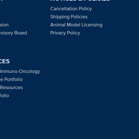
Cancellation Policy
Shipping Policies
sion
Animal Model Licensing
dvisory Board
Privacy Policy
CES
 Immuno-Oncology
e Portfolio
 Resources
olio
o