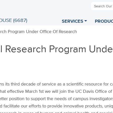
Search Our
OUSE (6687)
SERVICES
PRODUC
rch Program Under Office Of Research
l Research Program Unde
its third decade of service as a scientific resource for
at effective March 1st we will join the UC Davis Office of
tter position to support the needs of campus investigator
facilitate our efforts to provide innovative products, uni