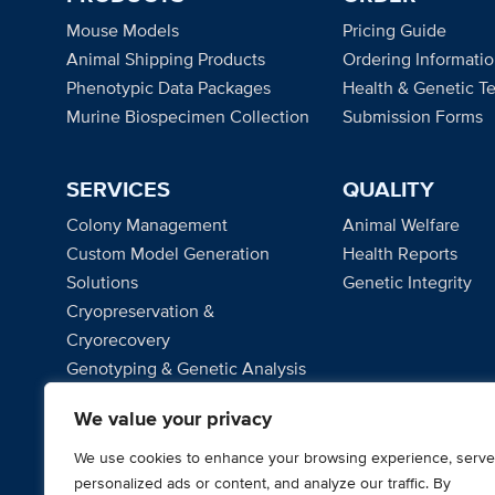
Mouse Models
Pricing Guide
Animal Shipping Products
Ordering Informati
Phenotypic Data Packages
Health & Genetic Te
Murine Biospecimen Collection
Submission Forms
SERVICES
QUALITY
Colony Management
Animal Welfare
Custom Model Generation
Health Reports
Solutions
Genetic Integrity
Cryopreservation &
Cryorecovery
Genotyping & Genetic Analysis
Microbiome Solutions
We value your privacy
Project Management
We use cookies to enhance your browsing experience, serve
personalized ads or content, and analyze our traffic. By