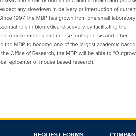
r research in areas of human and animal health and precis
 expect any slowdown in delivery or interruption of curren
 Since 1997, the MBP has grown from one small laboratory
sential role in biomedical discovery by facilitating the
neration mouse models and mouse mutagenesis and other
led the MBP to become one of the largest academic based
 the Office of Research, the MBP will be able to “Outgrow
obal epicenter of mouse based research.
REQUEST FORMS
COMPAN