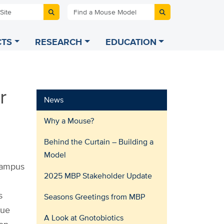
 Site
Find a Mouse Model
TS
RESEARCH
EDUCATION
r
News
Why a Mouse?
Behind the Curtain – Building a
Model
 campus
2025 MBP Stakeholder Update
s
Seasons Greetings from MBP
que
A Look at Gnotobiotics