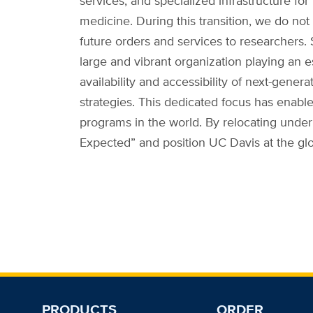
services, and specialized infrastructure fo
medicine. During this transition, we do not
future orders and services to researchers.
large and vibrant organization playing an es
availability and accessibility of next-ge
strategies. This dedicated focus has enab
programs in the world. By relocating under
Expected” and position UC Davis at the gl
PRODUCTS
ORDER