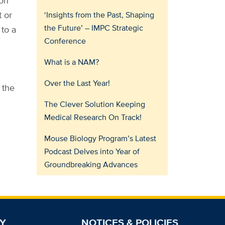
ion
t or
‘Insights from the Past, Shaping
the Future’ – IMPC Strategic
 to a
Conference
What is a NAM?
Over the Last Year!
 the
The Clever Solution Keeping
Medical Research On Track!
Mouse Biology Program’s Latest
Podcast Delves into Year of
Groundbreaking Advances
Y
NOTICES & POLICIES