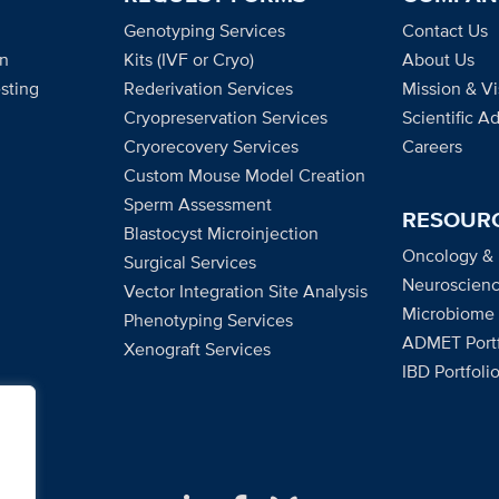
Genotyping Services
Contact Us
on
Kits (IVF or Cryo)
About Us
sting
Rederivation Services
Mission & Vi
Cryopreservation Services
Scientific A
Cryorecovery Services
Careers
Custom Mouse Model Creation
Sperm Assessment
RESOUR
Blastocyst Microinjection
Oncology &
Surgical Services
Neuroscienc
Vector Integration Site Analysis
Microbiome
Phenotyping Services
ADMET Portf
Xenograft Services
IBD Portfoli