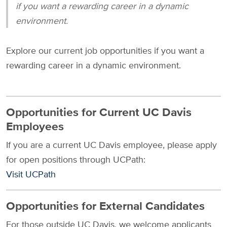
if you want a rewarding career in a dynamic
environment.
Explore our current job opportunities if you want a
rewarding career in a dynamic environment.
Opportunities for Current UC Davis
Employees
If you are a current UC Davis employee, please apply
for open positions through UCPath:
Visit UCPath
Opportunities for External Candidates
For those outside UC Davis, we welcome applicants