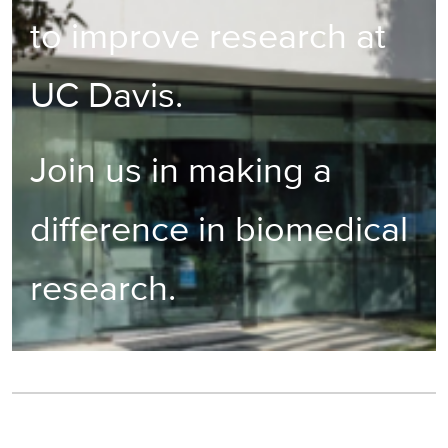
to improve research at
UC Davis.
Join us in making a
difference in biomedical
research.