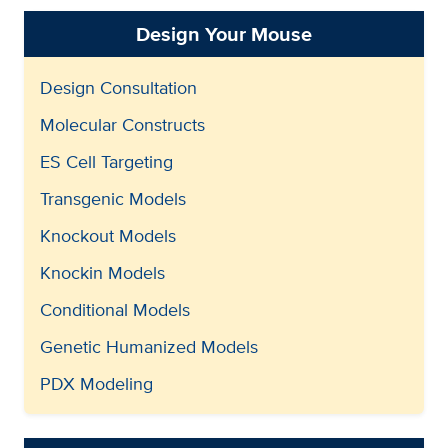
Design Your Mouse
Design Consultation
Molecular Constructs
ES Cell Targeting
Transgenic Models
Knockout Models
Knockin Models
Conditional Models
Genetic Humanized Models
PDX Modeling