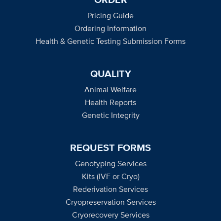
Pricing Guide
Ordering Information
Health & Genetic Testing Submission Forms
QUALITY
Animal Welfare
Health Reports
Genetic Integrity
REQUEST FORMS
Genotyping Services
Kits (IVF or Cryo)
Rederivation Services
Cryopreservation Services
Cryorecovery Services