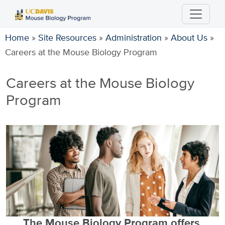
Skip
to
main
Home
»
Site Resources
»
Administration
»
About Us
»
content
Careers at the Mouse Biology Program
Careers at the Mouse Biology
Program
The Mouse Biology Program offers