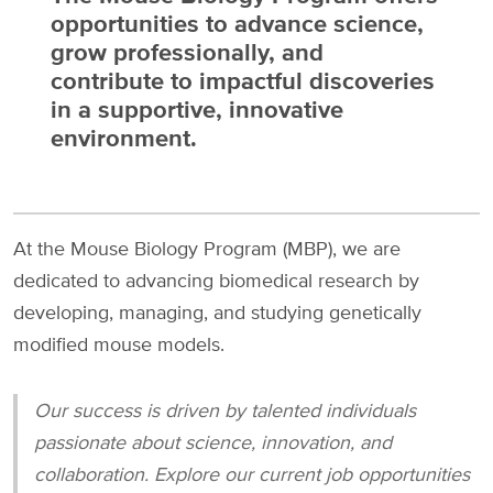
opportunities to advance science,
grow professionally, and
contribute to impactful discoveries
in a supportive, innovative
environment.
At the Mouse Biology Program (MBP), we are
dedicated to advancing biomedical research by
developing, managing, and studying genetically
modified mouse models.
Our success is driven by talented individuals
passionate about science, innovation, and
collaboration. Explore our current job opportunities