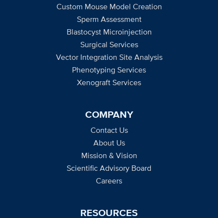
Custom Mouse Model Creation
Sperm Assessment
Blastocyst Microinjection
Surgical Services
Vector Integration Site Analysis
Phenotyping Services
Xenograft Services
COMPANY
Contact Us
About Us
Mission & Vision
Scientific Advisory Board
Careers
RESOURCES