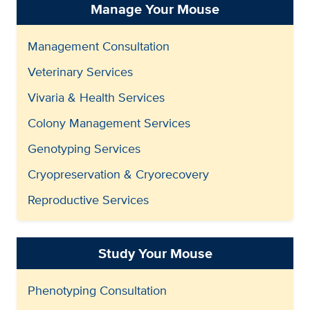
Manage Your Mouse
Management Consultation
Veterinary Services
Vivaria & Health Services
Colony Management Services
Genotyping Services
Cryopreservation & Cryorecovery
Reproductive Services
Study Your Mouse
Phenotyping Consultation