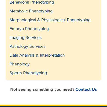
Behavioral Phenotyping
Metabolic Phenotyping
Morphological & Physiological Phenotyping
Embryo Phenotyping
Imaging Services
Pathology Services
Data Analysis & Interpretation
Phenology
Sperm Phenotyping
Not seeing something you need?
Contact Us