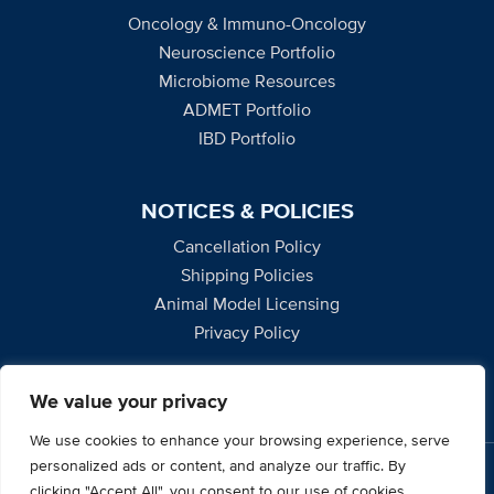
Oncology & Immuno-Oncology
Neuroscience Portfolio
Microbiome Resources
ADMET Portfolio
IBD Portfolio
NOTICES & POLICIES
Cancellation Policy
Shipping Policies
Animal Model Licensing
Privacy Policy
We value your privacy
We use cookies to enhance your browsing experience, serve
personalized ads or content, and analyze our traffic. By
2795 Second Street, Suite 400, Davis, CA 95618
clicking "Accept All", you consent to our use of cookies.