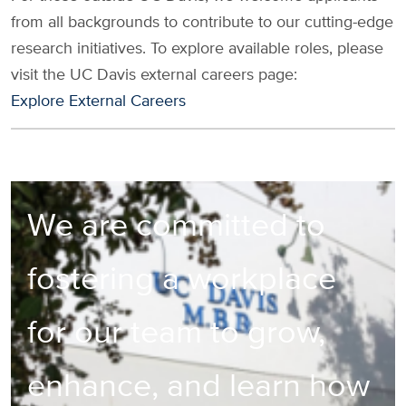
from all backgrounds to contribute to our cutting-edge
research initiatives. To explore available roles, please
visit the UC Davis external careers page:
Explore External Careers
We are committed to
fostering a workplace
for our team to grow,
enhance, and learn how