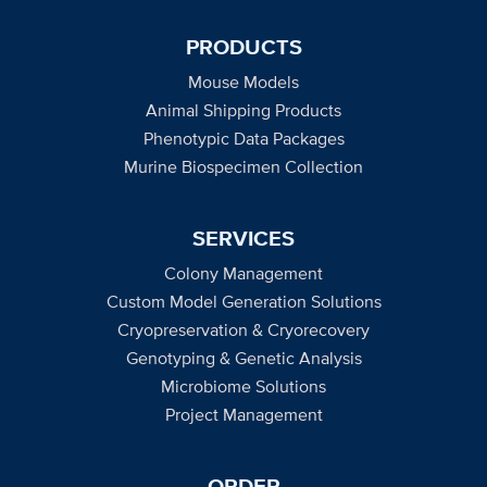
PRODUCTS
Mouse Models
Animal Shipping Products
Phenotypic Data Packages
Murine Biospecimen Collection
SERVICES
Colony Management
Custom Model Generation Solutions
Cryopreservation & Cryorecovery
Genotyping & Genetic Analysis
Microbiome Solutions
Project Management
ORDER