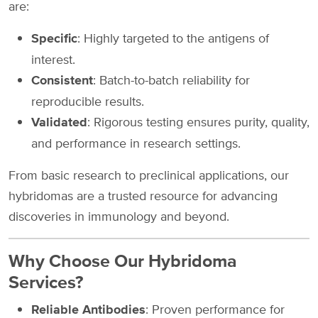
are:
Specific
: Highly targeted to the antigens of
interest.
Consistent
: Batch-to-batch reliability for
reproducible results.
Validated
: Rigorous testing ensures purity, quality,
and performance in research settings.
From basic research to preclinical applications, our
hybridomas are a trusted resource for advancing
discoveries in immunology and beyond.
Why Choose Our Hybridoma
Services?
Reliable Antibodies
: Proven performance for