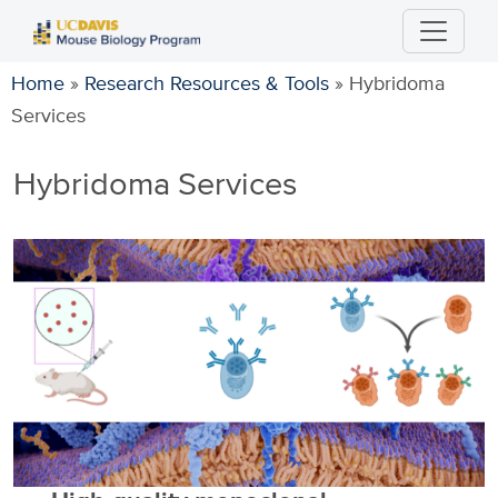
Skip
to
main
Home
»
Research Resources & Tools
»
Hybridoma
content
Services
Hybridoma Services