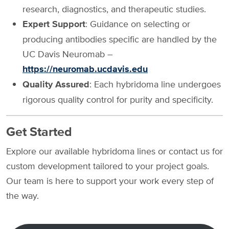
research, diagnostics, and therapeutic studies.
Expert Support
: Guidance on selecting or
producing antibodies specific are handled by the
UC Davis Neuromab –
https://neuromab.ucdavis.edu
Quality Assured
: Each hybridoma line undergoes
rigorous quality control for purity and specificity.
Get Started
Explore our available hybridoma lines or contact us for
custom development tailored to your project goals.
Our team is here to support your work every step of
the way.