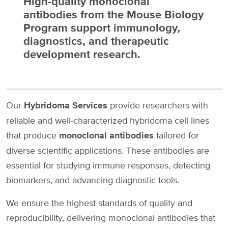
High-quality monoclonal
antibodies from the Mouse Biology
Program support immunology,
diagnostics, and therapeutic
development research.
Our
Hybridoma Services
provide researchers with
reliable and well-characterized hybridoma cell lines
that produce
monoclonal antibodies
tailored for
diverse scientific applications. These antibodies are
essential for studying immune responses, detecting
biomarkers, and advancing diagnostic tools.
We ensure the highest standards of quality and
reproducibility, delivering monoclonal antibodies that