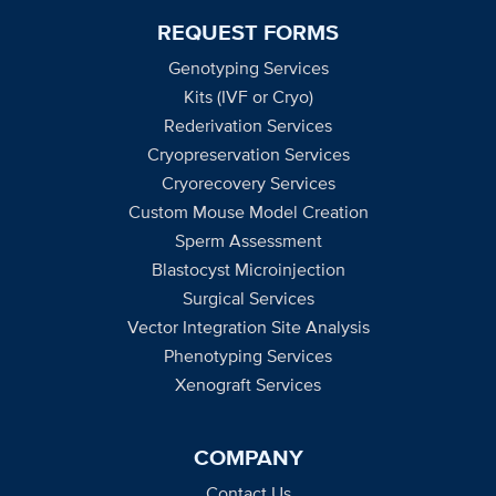
REQUEST FORMS
Genotyping Services
Kits (IVF or Cryo)
Rederivation Services
Cryopreservation Services
Cryorecovery Services
Custom Mouse Model Creation
Sperm Assessment
Blastocyst Microinjection
Surgical Services
Vector Integration Site Analysis
Phenotyping Services
Xenograft Services
COMPANY
Contact Us