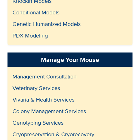
Knockin Models
Conditional Models
Genetic Humanized Models
PDX Modeling
Manage Your Mouse
Management Consultation
Veterinary Services
Vivaria & Health Services
Colony Management Services
Genotyping Services
Cryopreservation & Cryorecovery