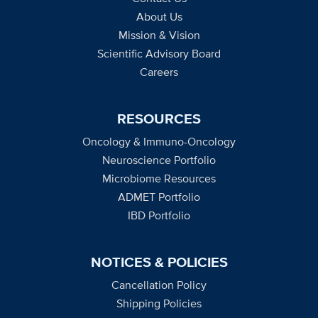
About Us
Mission & Vision
Scientific Advisory Board
Careers
RESOURCES
Oncology & Immuno-Oncology
Neuroscience Portfolio
Microbiome Resources
ADMET Portfolio
IBD Portfolio
NOTICES & POLICIES
Cancellation Policy
Shipping Policies