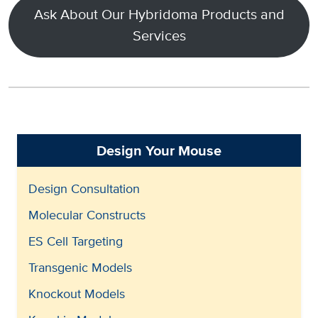
Ask About Our Hybridoma Products and
Services
Design Your Mouse
Design Consultation
Molecular Constructs
ES Cell Targeting
Transgenic Models
Knockout Models