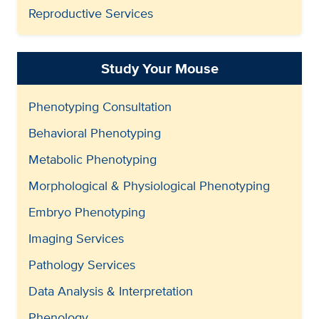
Reproductive Services
Study Your Mouse
Phenotyping Consultation
Behavioral Phenotyping
Metabolic Phenotyping
Morphological & Physiological Phenotyping
Embryo Phenotyping
Imaging Services
Pathology Services
Data Analysis & Interpretation
Phenology