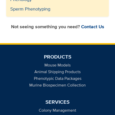
Sperm Phenotyping
Not seeing something you need?
Contact Us
PRODUCTS
Mouse Models
Animal Shipping Products
Phenotypic Data Packages
Murine Biospecimen Collection
SERVICES
Colony Management