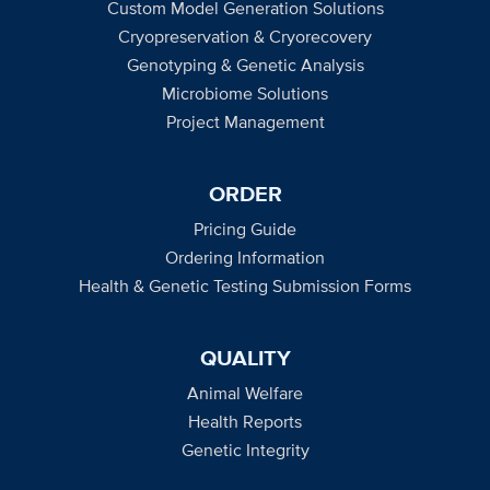
Custom Model Generation Solutions
Cryopreservation & Cryorecovery
Genotyping & Genetic Analysis
Microbiome Solutions
Project Management
ORDER
Pricing Guide
Ordering Information
Health & Genetic Testing Submission Forms
QUALITY
Animal Welfare
Health Reports
Genetic Integrity